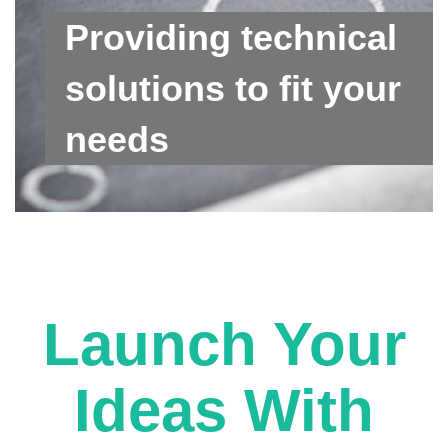
Providing technical
solutions to fit your
needs
Launch Your
Ideas With