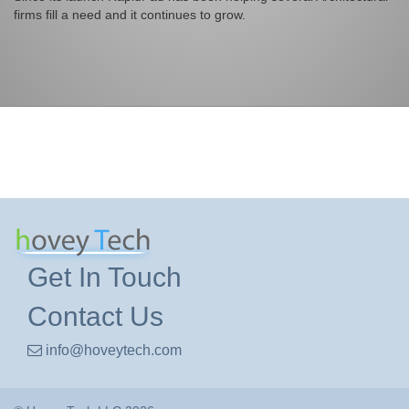
firms fill a need and it continues to grow.
Get In Touch
Contact Us
info@hoveytech.com