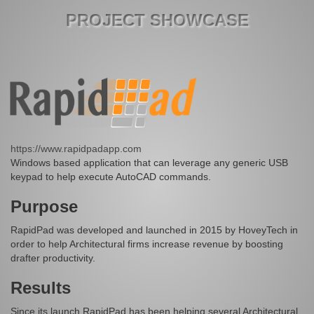
PROJECT SHOWCASE
https://www.rapidpadapp.com
Windows based application that can leverage any generic USB
keypad to help execute AutoCAD commands.
Purpose
RapidPad was developed and launched in 2015 by HoveyTech in
order to help Architectural firms increase revenue by boosting
drafter productivity.
Results
Since its launch RapidPad has been helping several Architectural