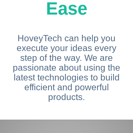
Ease
HoveyTech can help you
execute your ideas every
step of the way. We are
passionate about using the
latest technologies to build
efficient and powerful
products.